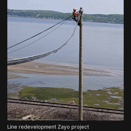
Line redevelopment Zayo project