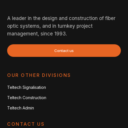
A leader in the design and construction of fiber
optic systems, and in turnkey project
management, since 1993.
Contact us
OUR OTHER DIVISIONS
Teltech Signalisation
Teltech Construction
Teltech Admin
CONTACT US