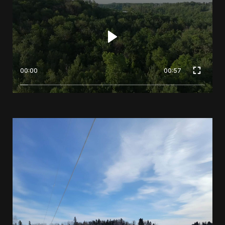
00:00
00:57