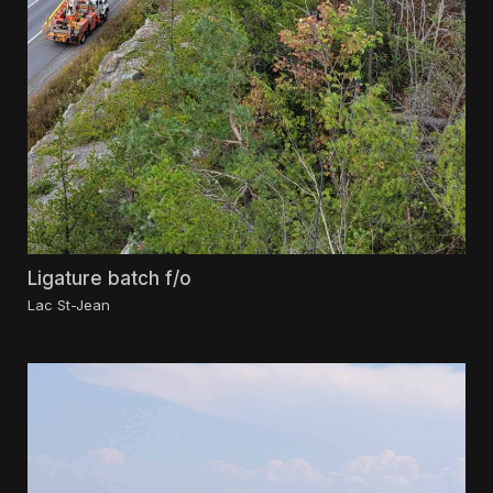
Ligature batch f/o
Lac St-Jean