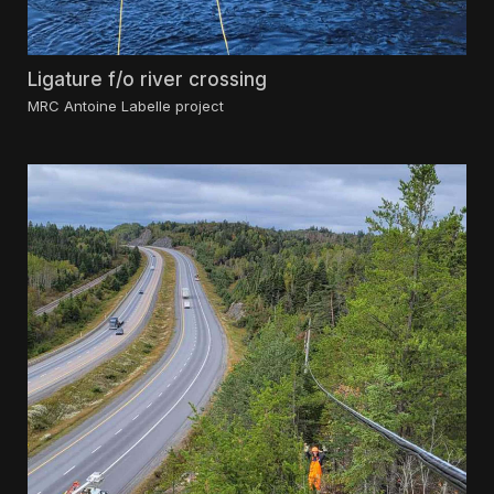
Ligature f/o river crossing
MRC Antoine Labelle project