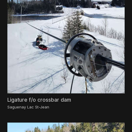
Ligature f/o crossbar dam
Saguenay Lac St-Jean