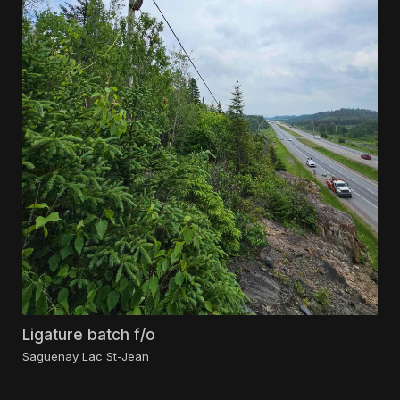
Ligature batch f/o
Saguenay Lac St-Jean