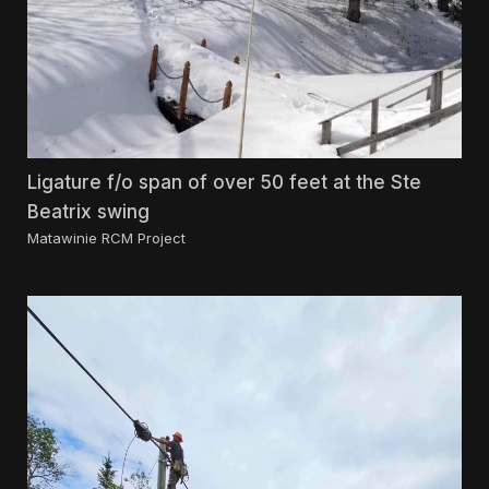
Ligature f/o span of over 50 feet at the Ste
Beatrix swing
Matawinie RCM Project