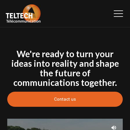
We're ready to turn your
ideas into reality and shape
the future of
communications together.
Contact us