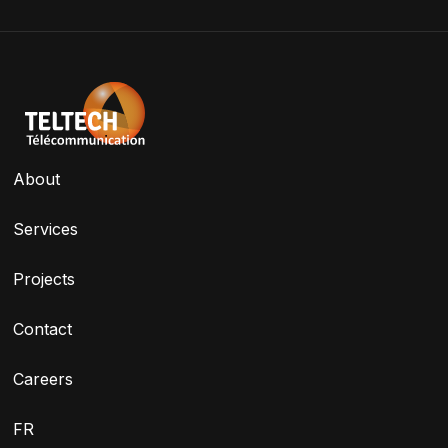
About
Services
Projects
Contact
Careers
FR